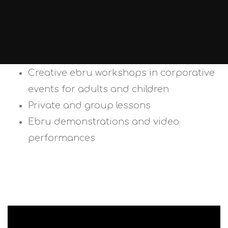
Creative ebru workshops in corporative
events for adults and children
Private and group lessons
Ebru demonstrations and video
performances
CONTACT US