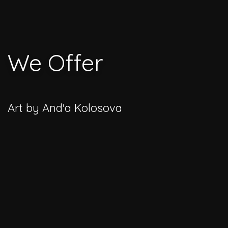
We Offer
Art by And'a Kolosova