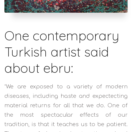
One contemporary
Turkish artist said
about ebru:
“We are exposed to a variety of modern
diseases, including haste and expectecting
material returns for all that we do. One of
the most spectacular effects of our
tradition, is that it teaches us to be patient.