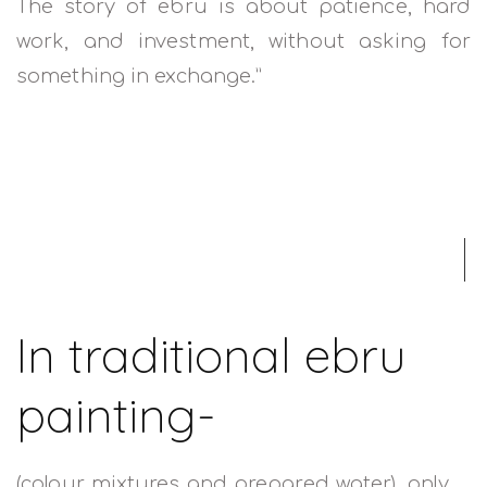
The story of ebru is about patience, hard
work, and investment, without asking for
something in exchange.”
READ MORE
In traditional ebru
painting-
(colour mixtures and prepared water), only