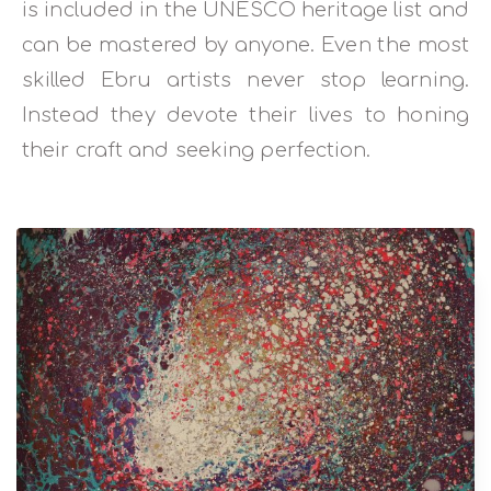
is included in the UNESCO heritage list and
can be mastered by anyone. Even the most
skilled Ebru artists never stop learning.
Instead they devote their lives to honing
their craft and seeking perfection.