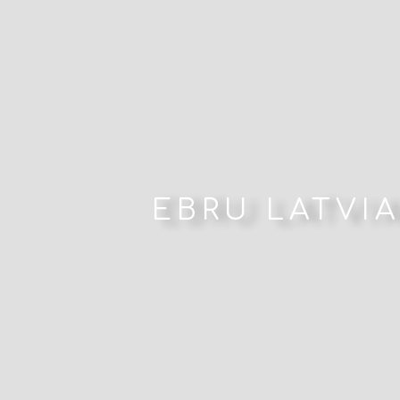
EBRU LATVIA