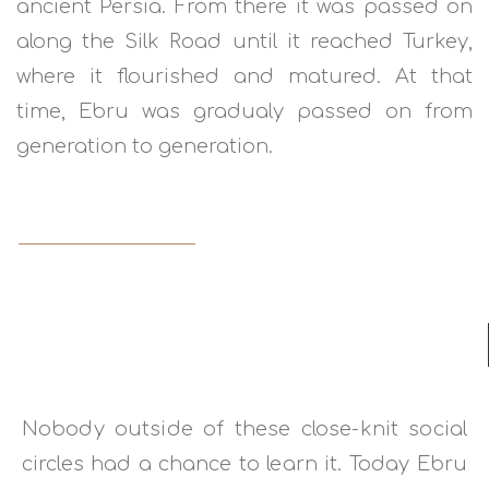
ancient Persia. From there it was passed on
along the Silk Road until it reached Turkey,
where it flourished and matured. At that
time, Ebru was gradualy passed on from
generation to generation.
READ MORE
Nobody outside of these close-knit social
circles had a chance to learn it. Today Ebru