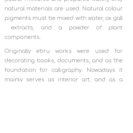
natural materials are used. Natural colour
pigments must be mixed with water, ox gall
extracts, and a powder of plant
components.
Originally ebru works were used for
decorating books, documents, and as the
foundation for calligraphy. Nowadays it
mainly serves as interior art, and as a
main performance piece.