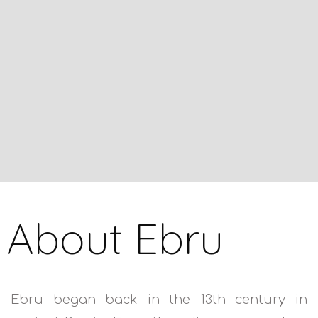
About Ebru
Ebru began back in the 13th century in